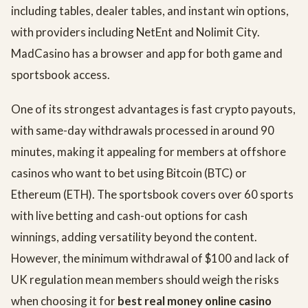
including tables, dealer tables, and instant win options,
with providers including NetEnt and Nolimit City.
MadCasino has a browser and app for both game and
sportsbook access.
One of its strongest advantages is fast crypto payouts,
with same-day withdrawals processed in around 90
minutes, making it appealing for members at offshore
casinos who want to bet using Bitcoin (BTC) or
Ethereum (ETH). The sportsbook covers over 60 sports
with live betting and cash-out options for cash
winnings, adding versatility beyond the content.
However, the minimum withdrawal of $100 and lack of
UK regulation mean members should weigh the risks
when choosing it for
best real money online casino