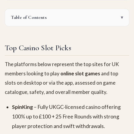
Table of Contents
Top Casino Slot Picks
The platforms below represent the top sites for UK
members looking to play
online slot games
and top
slots on desktop or via the app, assessed on game
catalogue, safety, and overall member quality.
SpinKing
– Fully UKGC-licensed casino offering
100% up to £100 + 25 Free Rounds with strong
player protection and swift withdrawals.