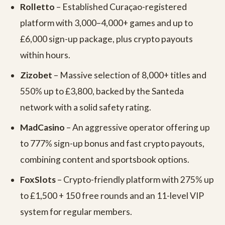
Rolletto
– Established Curaçao-registered
platform with 3,000–4,000+ games and up to
£6,000 sign-up package, plus crypto payouts
within hours.
Zizobet
– Massive selection of 8,000+ titles and
550% up to £3,800, backed by the Santeda
network with a solid safety rating.
MadCasino
– An aggressive operator offering up
to 777% sign-up bonus and fast crypto payouts,
combining content and sportsbook options.
FoxSlots
– Crypto-friendly platform with 275% up
to £1,500 + 150 free rounds and an 11-level VIP
system for regular members.