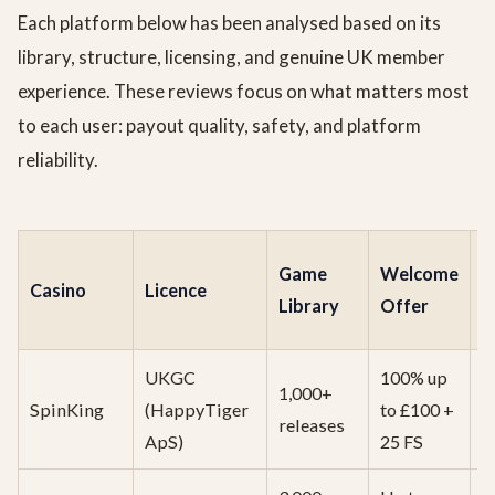
Each platform below has been analysed based on its
library, structure, licensing, and genuine UK member
experience. These reviews focus on what matters most
to each user: payout quality, safety, and platform
reliability.
Game
Welcome
Casino
Licence
W
Library
Offer
UKGC
100% up
~
1,000+
SpinKing
(HappyTiger
to £100 +
(
releases
ApS)
25 FS
u