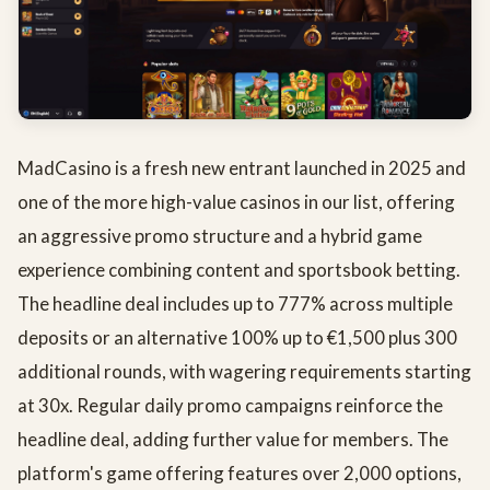
MadCasino is a fresh new entrant launched in 2025 and
one of the more high-value casinos in our list, offering
an aggressive promo structure and a hybrid game
experience combining content and sportsbook betting.
The headline deal includes up to 777% across multiple
deposits or an alternative 100% up to €1,500 plus 300
additional rounds, with wagering requirements starting
at 30x. Regular daily promo campaigns reinforce the
headline deal, adding further value for members. The
platform's game offering features over 2,000 options,