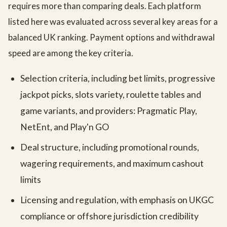
requires more than comparing deals. Each platform
listed here was evaluated across several key areas for a
balanced UK ranking. Payment options and withdrawal
speed are among the key criteria.
Selection criteria, including bet limits, progressive
jackpot picks, slots variety, roulette tables and
game variants, and providers: Pragmatic Play,
NetEnt, and Play'n GO
Deal structure, including promotional rounds,
wagering requirements, and maximum cashout
limits
Licensing and regulation, with emphasis on UKGC
compliance or offshore jurisdiction credibility