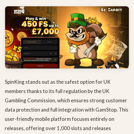
SpinKing stands out as the safest option for UK
members thanks to its full regulation by the UK
Gambling Commission, which ensures strong customer
data protection and full integration with GamStop. This
user-friendly mobile platform focuses entirely on
releases, offering over 1,000 slots and releases