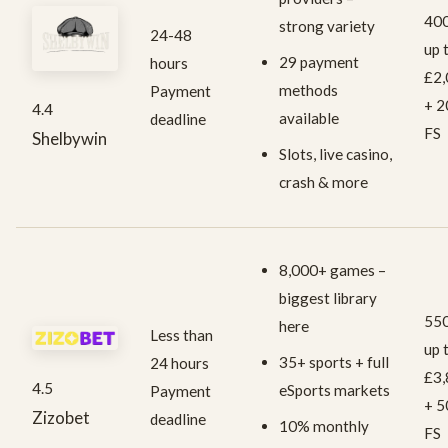
40
strong variety
24-48
up 
29 payment
hours
£2,
methods
Payment
+ 2
4.4
available
deadline
FS
Shelbywin
Slots, live casino,
crash & more
8,000+ games –
biggest library
55
here
Less than
up 
35+ sports + full
24 hours
£3,
4.5
eSports markets
Payment
+ 5
Zizobet
deadline
10% monthly
FS