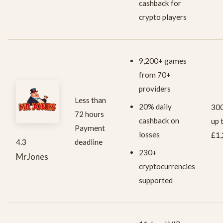
cashback for
crypto players
9,200+ games
from 70+
providers
Less than
20% daily
30
72 hours
cashback on
up 
Payment
losses
£1,
4.3
deadline
230+
MrJones
cryptocurrencies
supported