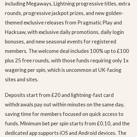
including Megaways, Lightning progressive titles, extra
rounds, progressive jackpot prizes, and new golden-
themed exclusive releases from Pragmatic Play and
Hacksaw, with exclusive daily promotions, daily login
bonuses, and new seasonal events for registered
members. The welcome deal includes 100% up to £100
plus 25 free rounds, with those funds requiring only 1x
wagering per spin, which is uncommon at UK-facing
sites and sites.
Deposits start from £20 and lightning-fast card
withdrawals pay out within minutes on the same day,
saving time for members focused on quick access to
funds. Minimum bet per spin starts from £0.10, and the
dedicated app supports iOS and Android devices. The