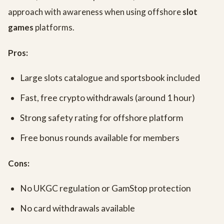
approach with awareness when using offshore
slot
games
platforms.
Pros:
Large slots catalogue and sportsbook included
Fast, free crypto withdrawals (around 1 hour)
Strong safety rating for offshore platform
Free bonus rounds available for members
Cons:
No UKGC regulation or GamStop protection
No card withdrawals available