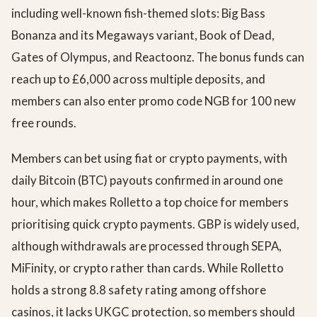
including well-known fish-themed slots: Big Bass
Bonanza and its Megaways variant, Book of Dead,
Gates of Olympus, and Reactoonz. The bonus funds can
reach up to £6,000 across multiple deposits, and
members can also enter promo code NGB for 100 new
free rounds.
Members can bet using fiat or crypto payments, with
daily Bitcoin (BTC) payouts confirmed in around one
hour, which makes Rolletto a top choice for members
prioritising quick crypto payments. GBP is widely used,
although withdrawals are processed through SEPA,
MiFinity, or crypto rather than cards. While Rolletto
holds a strong 8.8 safety rating among offshore
casinos, it lacks UKGC protection, so members should