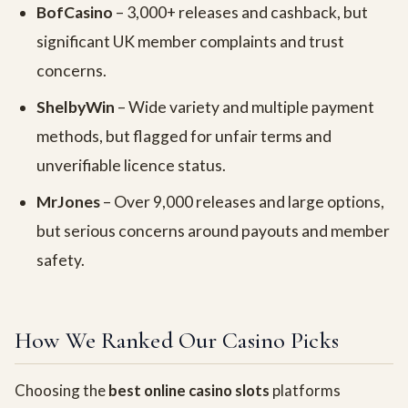
BofCasino
– 3,000+ releases and cashback, but
significant UK member complaints and trust
concerns.
ShelbyWin
– Wide variety and multiple payment
methods, but flagged for unfair terms and
unverifiable licence status.
MrJones
– Over 9,000 releases and large options,
but serious concerns around payouts and member
safety.
How We Ranked Our Casino Picks
Choosing the
best online casino slots
platforms