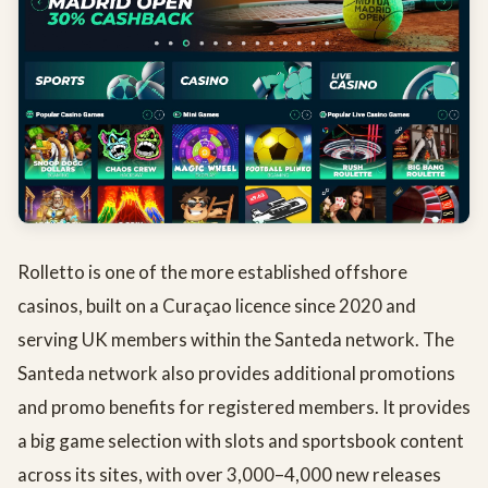
Rolletto is one of the more established offshore
casinos, built on a Curaçao licence since 2020 and
serving UK members within the Santeda network. The
Santeda network also provides additional promotions
and promo benefits for registered members. It provides
a big game selection with slots and sportsbook content
across its sites, with over 3,000–4,000 new releases