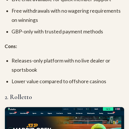
Free withdrawals with no wagering requirements
on winnings
GBP-only with trusted payment methods
Cons:
Releases-only platform with no live dealer or
sportsbook
Lower value compared to offshore casinos
2. Rolletto