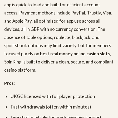
app is quick to load and built for efficient account
access. Payment methods include PayPal, Trustly, Visa,
and Apple Pay, all optimised for app use across all
devices, all in GBP with no currency conversion. The
absence of table options, roulette, blackjack, and
sportsbook options may limit variety, but for members
focused purely on
best real money online casino slots
,
SpinKing is built to deliver a clean, secure, and compliant
casino platform.
Pros:
UKGC licensed with full player protection
Fast withdrawals (often within minutes)
Live chat available for quick member support