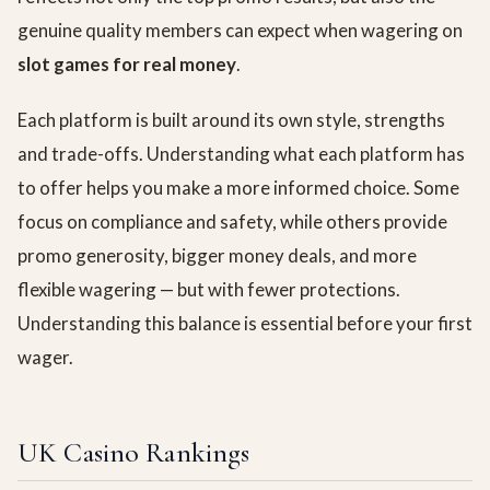
genuine quality members can expect when wagering on
slot games for real money
.
Each platform is built around its own style, strengths
and trade-offs. Understanding what each platform has
to offer helps you make a more informed choice. Some
focus on compliance and safety, while others provide
promo generosity, bigger money deals, and more
flexible wagering — but with fewer protections.
Understanding this balance is essential before your first
wager.
UK Casino Rankings