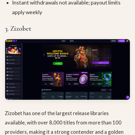
Instant withdrawals not available; payout limits
apply weekly
3. Zizobet
Zizobet has one of the largest release libraries
available, with over 8,000 titles from more than 100
providers, making it a strong contender and a golden