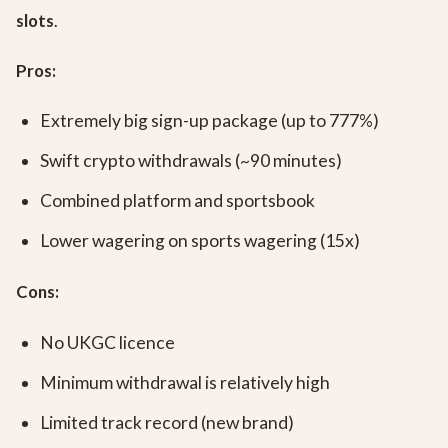
slots
.
Pros:
Extremely big sign-up package (up to 777%)
Swift crypto withdrawals (~90 minutes)
Combined platform and sportsbook
Lower wagering on sports wagering (15x)
Cons:
No UKGC licence
Minimum withdrawal is relatively high
Limited track record (new brand)