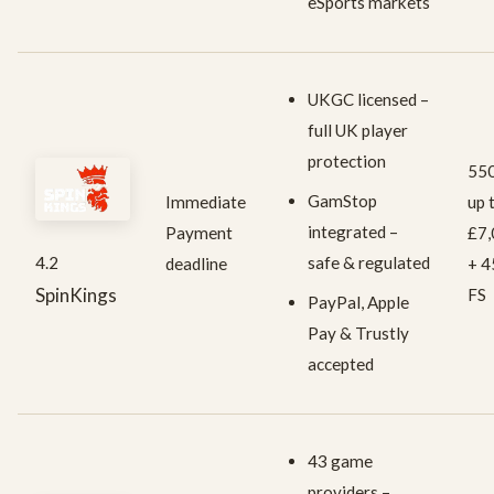
eSports markets
UKGC licensed –
full UK player
protection
55
GamStop
Immediate
up 
integrated –
Payment
£7,
safe & regulated
4.2
deadline
+ 4
SpinKings
FS
PayPal, Apple
Pay & Trustly
accepted
43 game
providers –