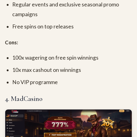
Regular events and exclusive seasonal promo
campaigns
Free spins on top releases
Cons:
100x wagering on free spin winnings
10x max cashout on winnings
No VIP programme
4. MadCasino