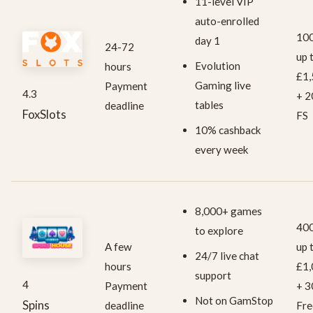
11-level VIP
auto-enrolled
10
day 1
24-72
up 
Evolution
hours
£1,
Gaming live
Payment
4.3
+ 2
tables
deadline
FoxSlots
FS
10% cashback
every week
8,000+ games
40
to explore
A few
up 
24/7 live chat
hours
£1,
support
4
Payment
+ 3
Not on GamStop
Spins
deadline
Fre