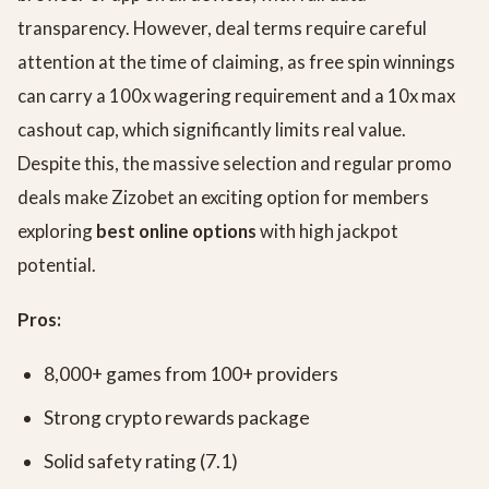
transparency. However, deal terms require careful
attention at the time of claiming, as free spin winnings
can carry a 100x wagering requirement and a 10x max
cashout cap, which significantly limits real value.
Despite this, the massive selection and regular promo
deals make Zizobet an exciting option for members
exploring
best online options
with high jackpot
potential.
Pros:
8,000+ games from 100+ providers
Strong crypto rewards package
Solid safety rating (7.1)