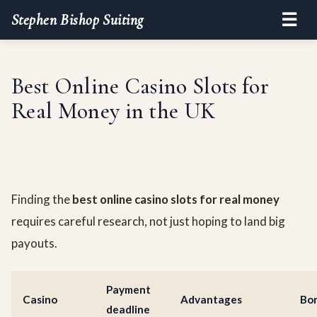
☰
Stephen Bishop Suiting
Best Online Casino Slots for
Real Money in the UK
Finding the
best online casino slots for real money
requires careful research, not just hoping to land big
payouts.
Payment
Casino
Advantages
Bo
deadline