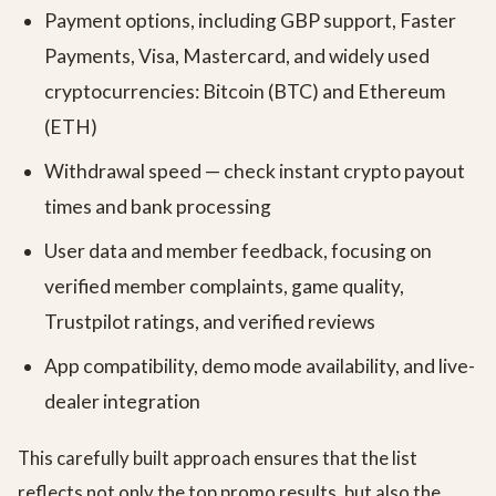
Payment options, including GBP support, Faster
Payments, Visa, Mastercard, and widely used
cryptocurrencies: Bitcoin (BTC) and Ethereum
(ETH)
Withdrawal speed — check instant crypto payout
times and bank processing
User data and member feedback, focusing on
verified member complaints, game quality,
Trustpilot ratings, and verified reviews
App compatibility, demo mode availability, and live-
dealer integration
This carefully built approach ensures that the list
reflects not only the top promo results, but also the