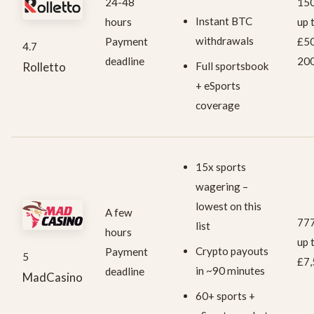
24-48
15
Instant BTC
hours
up 
withdrawals
Payment
£50
4.7
deadline
200
Rolletto
Full sportsbook
+ eSports
coverage
15x sports
wagering –
lowest on this
A few
77
list
hours
up 
Crypto payouts
Payment
5
£7,
in ~90 minutes
deadline
MadCasino
60+ sports +