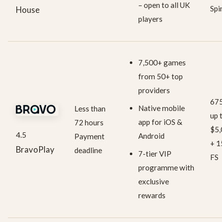
– open to all UK
Spi
House
players
7,500+ games
from 50+ top
providers
67
Native mobile
Less than
up 
app for iOS &
72 hours
$5,
4.5
Android
Payment
+ 1
BravoPlay
deadline
7-tier VIP
FS
programme with
exclusive
rewards