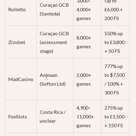
3,000–
Up to
Curaçao GCB
~
Rolletto
4,000+
£6,000 +
(Santeda)
u
games
200 FS
Curaçao GCB
550% up
~
8,000+
Zizobet
(assessment
to £3,800
s
games
stage)
+ 50 FS
f
777% up
~
Anjouan
2,000+
to $7,500
MadCasino
c
(Softon Ltd)
games
/ 100% +
4
300 FS
4,900–
275% up
<
Costa Rica /
FoxSlots
11,000+
to £1,500
1
unclear
games
+ 150 FS
c