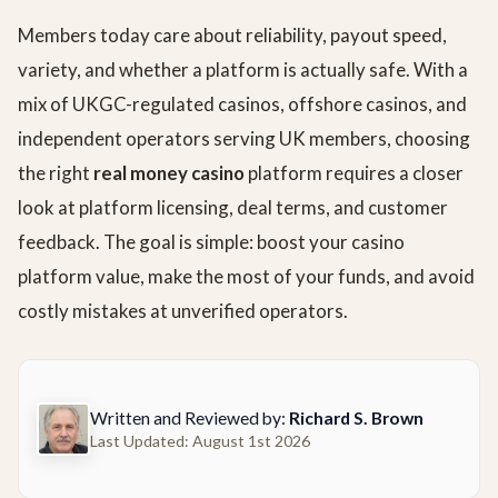
Members today care about reliability, payout speed,
variety, and whether a platform is actually safe. With a
mix of UKGC-regulated casinos, offshore casinos, and
independent operators serving UK members, choosing
the right
real money casino
platform requires a closer
look at platform licensing, deal terms, and customer
feedback. The goal is simple: boost your casino
platform value, make the most of your funds, and avoid
costly mistakes at unverified operators.
Written and Reviewed by:
Richard S. Brown
Last Updated: August 1st 2026