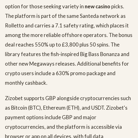
option for those seeking variety in
new casino
picks.
The platform is part of the same Santeda network as
Rolletto and carries a 7.1 safety rating, which places it
among the more reliable offshore operators. The bonus
deal reaches 550% up to £3,800 plus 50 spins. The
library features the fish-inspired Big Bass Bonanza and
other new Megaways releases. Additional benefits for
crypto users include a 630% promo package and
monthly cashback.
Zizobet supports GBP alongside cryptocurrencies such
as Bitcoin (BTC), Ethereum (ETH), and USDT. Zizobet's
payment options include GBP and major
cryptocurrencies, and the platform is accessible via
browser or app on all devices, with full data