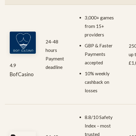
3,000+ games
from 15+
providers
24-48
GBP & Faster
25
hours
Payments
up 
Payment
accepted
£1,
4.9
deadline
10% weekly
BofCasino
cashback on
losses
8.8/10 Safety
Index – most
trusted