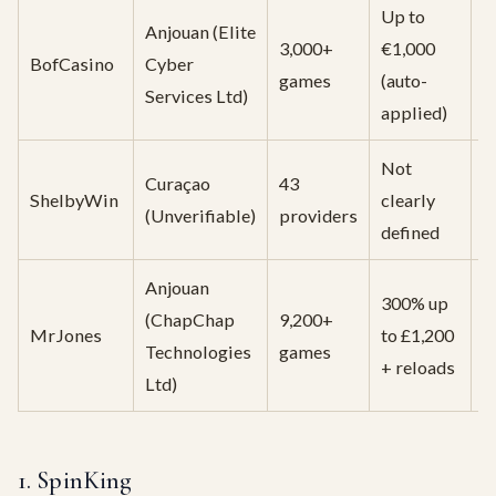
Up to
Anjouan (Elite
3,000+
€1,000
V
BofCasino
Cyber
games
(auto-
K
Services Ltd)
applied)
Not
L
Curaçao
43
ShelbyWin
clearly
(
(Unverifiable)
providers
defined
w
Anjouan
300% up
F
(ChapChap
9,200+
MrJones
to £1,200
s
Technologies
games
+ reloads
(
Ltd)
1. SpinKing